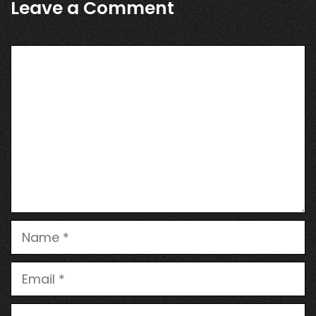
Leave a Comment
Comment
Name
Email
Website