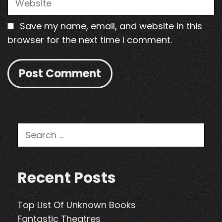
Save my name, email, and website in this
browser for the next time I comment.
Search
for:
Recent Posts
Top List Of Unknown Books
Fantastic Theatres