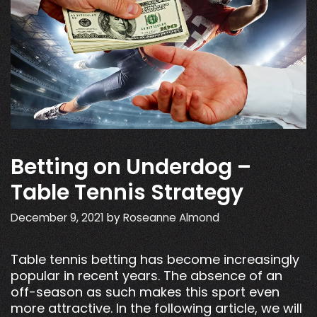
Betting on Underdog –
Table Tennis Strategy
December 9, 2021
by
Roseanne Almond
Table tennis betting has become increasingly
popular in recent years. The absence of an
off-season as such makes this sport even
more attractive. In the following article, we will