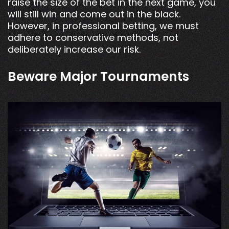
raise the size of the bet in the next game, you
will still win and come out in the black.
However, in professional betting, we must
adhere to conservative methods, not
deliberately increase our risk.
Beware Major Tournaments