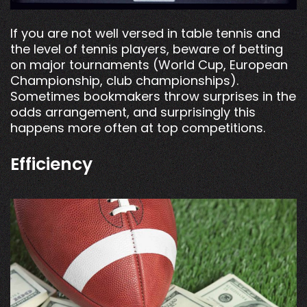
If you are not well versed in table tennis and
the level of tennis players, beware of betting
on major tournaments (World Cup, European
Championship, club championships).
Sometimes bookmakers throw surprises in the
odds arrangement, and surprisingly this
happens more often at top competitions.
Efficiency