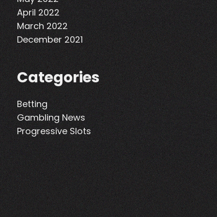
April 2022
March 2022
December 2021
Categories
Betting
Gambling News
Progressive Slots