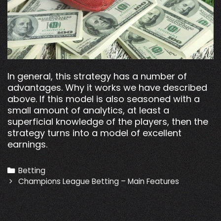
In general, this strategy has a number of
advantages. Why it works we have described
above. If this model is also seasoned with a
small amount of analytics, at least a
superficial knowledge of the players, then the
strategy turns into a model of excellent
earnings.
Categories
Betting
Post
Champions League Betting – Main Features
navigation