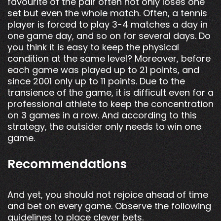
favourite of the pair often not only loses one
set but even the whole match. Often, a tennis
player is forced to play 3-4 matches a day in
one game day, and so on for several days. Do
you think it is easy to keep the physical
condition at the same level? Moreover, before
each game was played up to 21 points, and
since 2001 only up to 11 points. Due to the
transience of the game, it is difficult even for a
professional athlete to keep the concentration
on 3 games in a row. And according to this
strategy, the outsider only needs to win one
game.
Recommendations
And yet, you should not rejoice ahead of time
and bet on every game. Observe the following
guidelines to place clever bets.