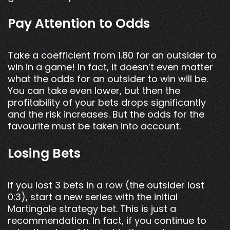
Pay Attention to Odds
Take a coefficient from 1.80 for an outsider to
win in a game! In fact, it doesn’t even matter
what the odds for an outsider to win will be.
You can take even lower, but then the
profitability of your bets drops significantly
and the risk increases. But the odds for the
favourite must be taken into account.
Losing Bets
If you lost 3 bets in a row (the outsider lost
0:3), start a new series with the initial
Martingale strategy bet. This is just a
recommendation. In fact, if you continue to