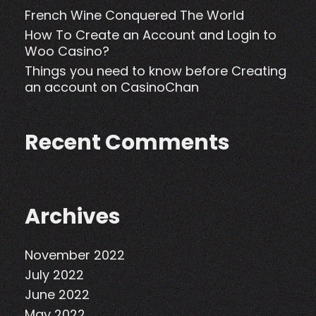
French Wine Conquered The World
How To Create an Account and Login to
Woo Casino?
Things you need to know before Creating
an account on CasinoChan
Recent Comments
Archives
November 2022
July 2022
June 2022
May 2022