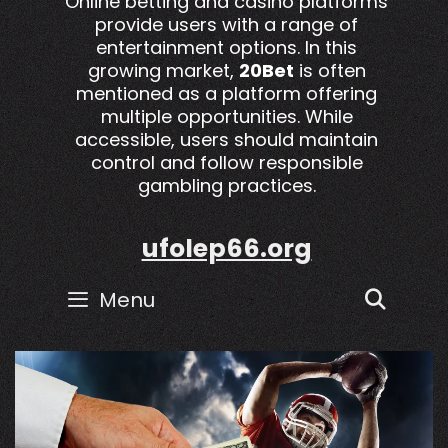
Online betting and casino platforms
Skip
provide users with a range of
to
entertainment options. In this
content
growing market,
20Bet
is often
mentioned as a platform offering
multiple opportunities. While
accessible, users should maintain
control and follow responsible
gambling practices.
ufolep66.org
SEAR
Menu