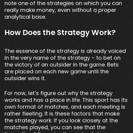
note one of the strategies on which you can
really make money, even without a proper
analytical base.
How Does the Strategy Work?
The essence of the strategy is already voiced
in the very name of the strategy – to bet on
the victory of an outsider in the game. Bets
are placed on each new game until the
outsider wins it.
For now, let’s figure out why the strategy
works and has a place in life. This sport has its
own format of matches, and each meeting is
rather fleeting. It is these factors that make
the strategy work. If you look closely at the
matches played, you can see that the