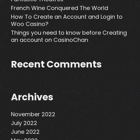
French Wine Conquered The World
How To Create an Account and Login to
Woo Casino?
Things you need to know before Creating
an account on CasinoChan
Recent Comments
Archives
November 2022
July 2022
June 2022