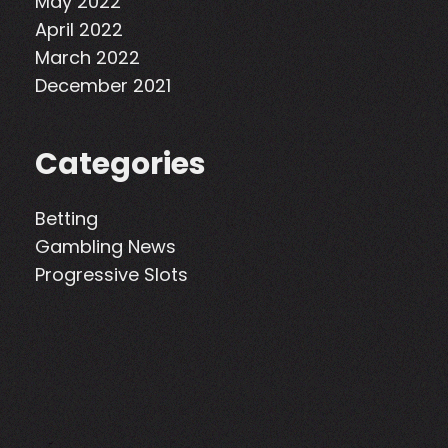
May 2022
April 2022
March 2022
December 2021
Categories
Betting
Gambling News
Progressive Slots