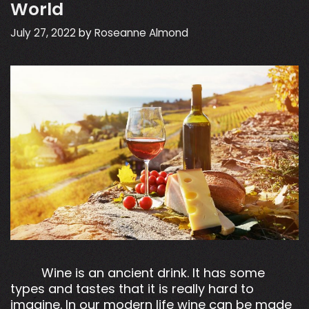
World
July 27, 2022
by
Roseanne Almond
Wine is an ancient drink. It has some
types and tastes that it is really hard to
imagine. In our modern life wine can be made