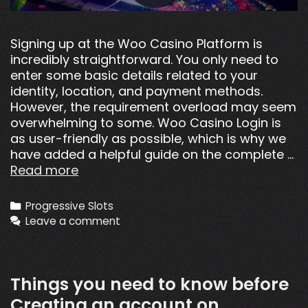
Signing up at the Woo Casino Platform is
incredibly straightforward. You only need to
enter some basic details related to your
identity, location, and payment methods.
However, the requirement overload may seem
overwhelming to some. Woo Casino Login is
as user-friendly as possible, which is why we
have added a helpful guide on the complete …
How
Read more
To
Create
Categories
Progressive Slots
an
Leave a comment
Account
and
Login
to
Things you need to know before
Woo
Creating an account on