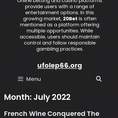
Online betting and casino platforms
Skip
provide users with a range of
to
entertainment options. In this
content
growing market,
20Bet
is often
mentioned as a platform offering
multiple opportunities. While
accessible, users should maintain
control and follow responsible
gambling practices.
ufolep66.org
SEAR
Menu
Month:
July 2022
French Wine Conquered The