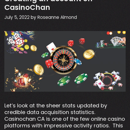
Casino?
CasinoChan
July 5, 2022
by
Roseanne Almond
Let’s look at the sheer stats updated by
credible data acquisition statistics.
Casinochan CA is one of the few online casino
platforms with impressive activity ratios. This