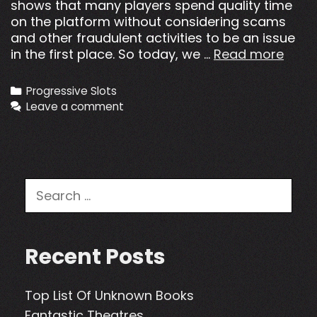
shows that many players spend quality time
on the platform without considering scams
and other fraudulent activities to be an issue
Thin
in the first place. So today, we …
Read more
you
need
Categories
Progressive Slots
to
Leave a comment
know
befo
Crea
an
acco
Search
on
for:
Casi
Recent Posts
Top List Of Unknown Books
Fantastic Theatres