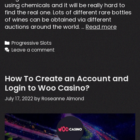
using chemicals and it will be really hard to
find the real one. Lots of different rare bottles
of wines can be obtained via different
French
auctions around the world. …
Read more
Wine
Conque
Categories
Progressive Slots
The
Leave a comment
World
How To Create an Account and
Login to Woo Casino?
July 17, 2022
by
Roseanne Almond