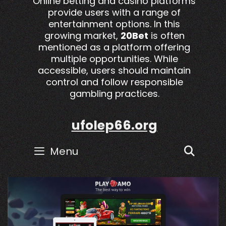
Online betting and casino platforms
Skip
provide users with a range of
to
entertainment options. In this
content
growing market,
20Bet
is often
mentioned as a platform offering
multiple opportunities. While
accessible, users should maintain
control and follow responsible
gambling practices.
ufolep66.org
SEAR
Menu