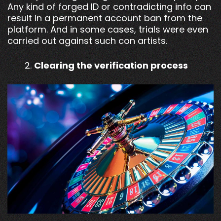
Any kind of forged ID or contradicting info can
result in a permanent account ban from the
platform. And in some cases, trials were even
carried out against such con artists.
Clearing the verification process