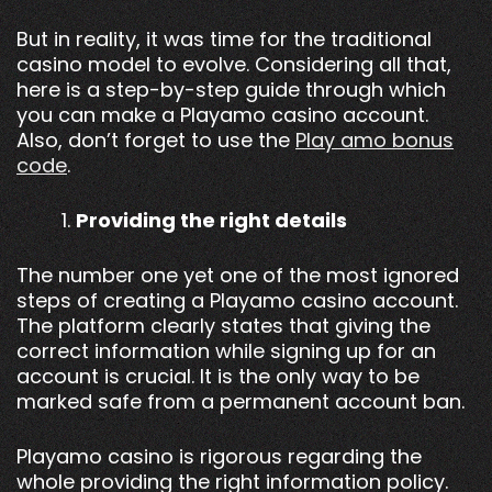
But in reality, it was time for the traditional
casino model to evolve. Considering all that,
here is a step-by-step guide through which
you can make a Playamo casino account.
Also, don’t forget to use the
Play amo bonus
code
.
Providing the right details
The number one yet one of the most ignored
steps of creating a Playamo casino account.
The platform clearly states that giving the
correct information while signing up for an
account is crucial. It is the only way to be
marked safe from a permanent account ban.
Playamo casino is rigorous regarding the
whole providing the right information policy.