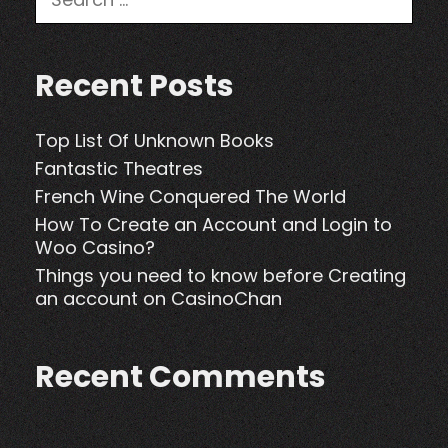
for:
Recent Posts
Top List Of Unknown Books
Fantastic Theatres
French Wine Conquered The World
How To Create an Account and Login to
Woo Casino?
Things you need to know before Creating
an account on CasinoChan
Recent Comments