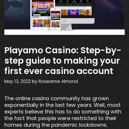
Playamo Casino: Step-by-
step guide to making your
first ever casino account
May 13, 2022
by
Roseanne Almond
The online casino community has grown
exponentially in the last few years. Well, most
experts believe this has to do something with
the fact that people were restricted to their
homes during the pandemic lockdowns.