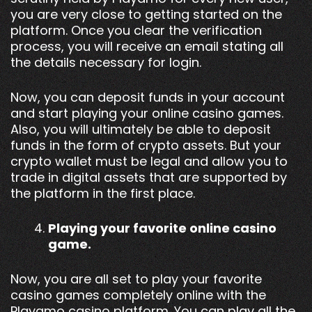
you are very close to getting started on the
platform. Once you clear the verification
process, you will receive an email stating all
the details necessary for login.
Now, you can deposit funds in your account
and start playing your online casino games.
Also, you will ultimately be able to deposit
funds in the form of crypto assets. But your
crypto wallet must be legal and allow you to
trade in digital assets that are supported by
the platform in the first place.
Playing your favorite online casino
game.
Now, you are all set to play your favorite
casino games completely online with the
Playamo casino platform. You can play all the