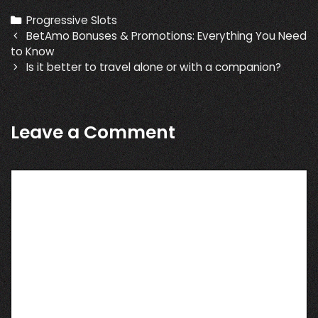
Categories
Progressive Slots
Post
BetAmo Bonuses & Promotions: Everything You Need
navigation
to Know
Is it better to travel alone or with a companion?
Leave a Comment
Comment