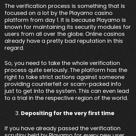
The verification process is something that is
focused on a lot by the Playamo casino
platform from day 1. It is because Playamo is
known for maintaining its security modules for
users from all over the globe. Online casinos
already have a pretty bad reputation in this
regard.
So, you need to take the whole verification
process quite seriously. The platform has the
right to take strict actions against someone
providing counterfeit or scam-packed info
just to get into the system. This can even lead
to a trial in the respective region of the world.
Depositing for the very first time
If you have already passed the verification
scrutiny held by Playamo for every new user,