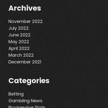
Archives
November 2022
July 2022
June 2022
May 2022
April 2022
March 2022
December 2021
Categories
Betting
Gambling News
Progressive Slots