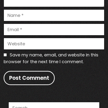
Name
Email
Website
Save my name, email, and website in this
browser for the next time I comment.
Search