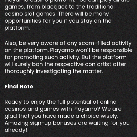
games, from blackjack to the traditional
casino slot games. There will be many
opportunities for you if you stay on the
platform.
Also, be very aware of any scam-filled activity
on the platform. Playamo won’t be responsible
for promoting such activity. But the platform
will surely ban the respective con artist after
thoroughly investigating the matter.
Final Note
Ready to enjoy the full potential of online
casinos and games with Playamo? We are
glad that you have made a choice wisely.
Amazing sign-up bonuses are waiting for you
already!